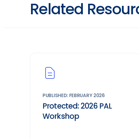
Related Resour
PUBLISHED: FEBRUARY 2026
Protected: 2026 PAL
Workshop