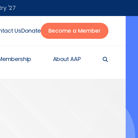
ry '27
tact Us
Donate
Become a Member
Membership
About AAP