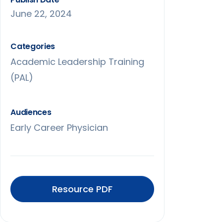
June 22, 2024
Categories
Academic Leadership Training
(PAL)
Audiences
Early Career Physician
Resource PDF