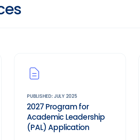
ces
PUBLISHED: JULY 2025
2027 Program for
Academic Leadership
(PAL) Application