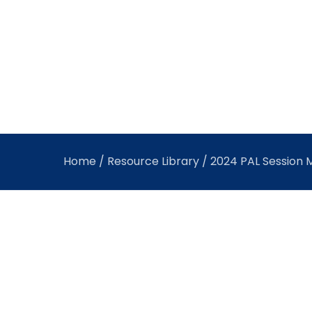
Home
/
Resource Library
/ 2024 PAL Session M