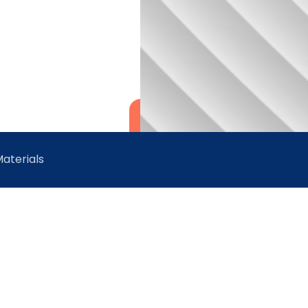
aterials