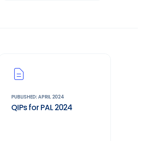
PUBLISHED: APRIL 2024
QIPs for PAL 2024