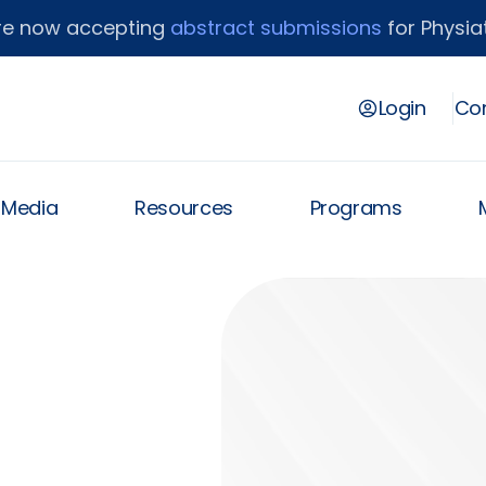
re now accepting
abstract submissions
for Physiat
Login
Con
& Media
Resources
Programs