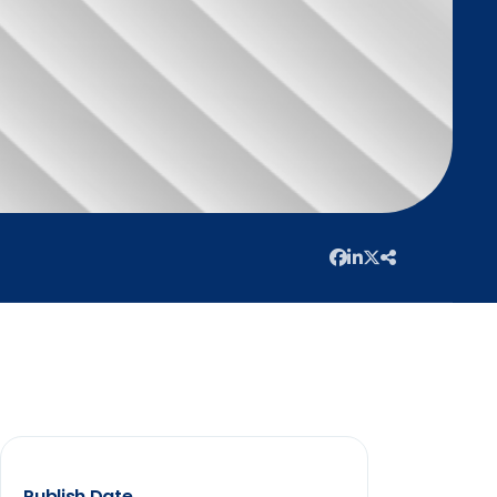
Publish Date