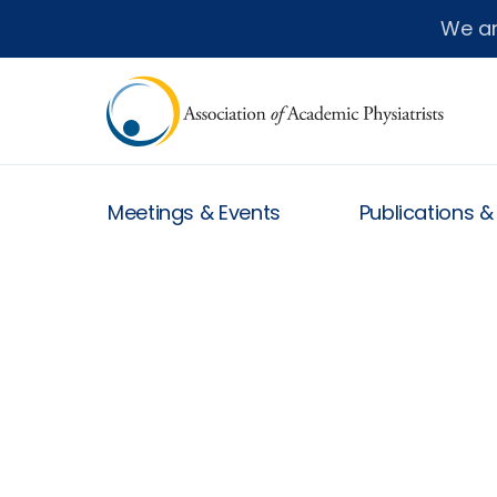
We a
Meetings & Events
Publications 