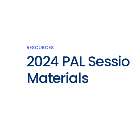
RESOURCES
2024 PAL Sessi
Materials