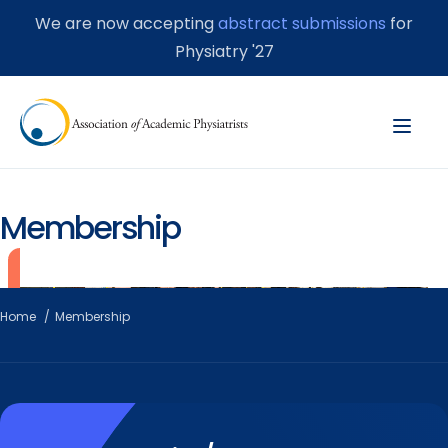
We are now accepting
abstract submissions
for
Physiatry '27
Membership
Home
Membership