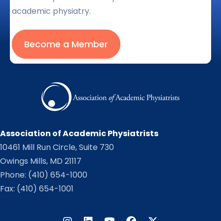
academic physiatry.
Become a Member
Association of Academic Physiatrists
10461 Mill Run Circle, Suite 730
Owings Mills, MD 21117
Phone:
(410) 654-1000
Fax: (410) 654-1001