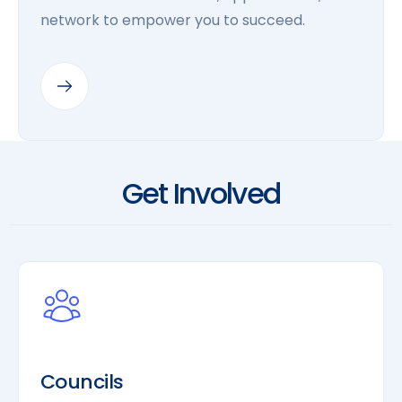
network to empower you to succeed.
Get Involved
Councils