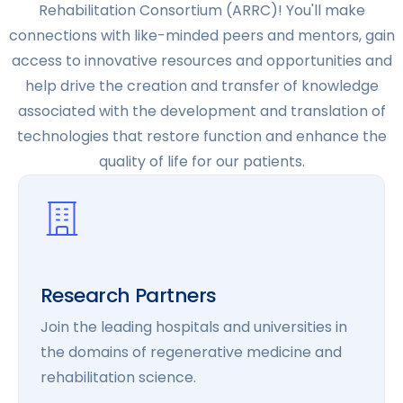
Rehabilitation Consortium (ARRC)! You'll make
connections with like-minded peers and mentors, gain
access to innovative resources and opportunities and
help drive the creation and transfer of knowledge
associated with the development and translation of
technologies that restore function and enhance the
quality of life for our patients.
Research Partners
Join the leading hospitals and universities in
the domains of regenerative medicine and
rehabilitation science.