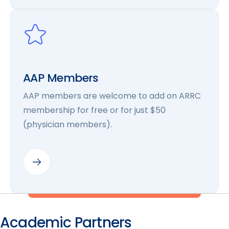
AAP Members
AAP members are welcome to add on ARRC
membership for free or for just $50
(physician members).
Academic Partners