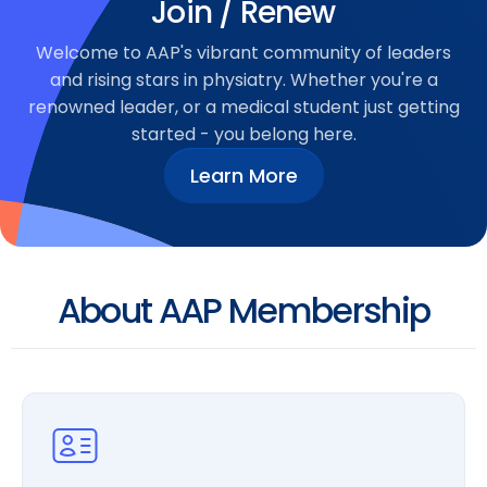
Join / Renew
Welcome to AAP's vibrant community of leaders
and rising stars in physiatry. Whether you're a
renowned leader, or a medical student just getting
started - you belong here.
Learn More
About AAP Membership