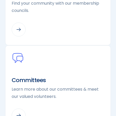
Find your community with our membership
councils.
Committees
Learn more about our committees & meet
our valued volunteers.