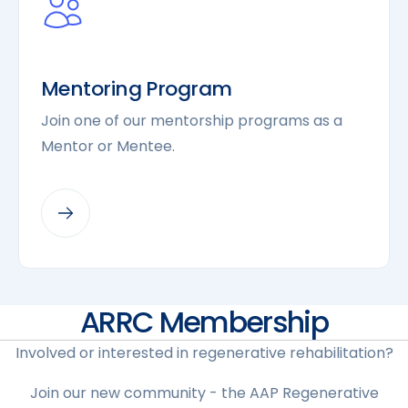
Mentoring Program
Join one of our mentorship programs as a
Mentor or Mentee.
ARRC Membership
Involved or interested in regenerative rehabilitation?
Join our new community - the AAP Regenerative