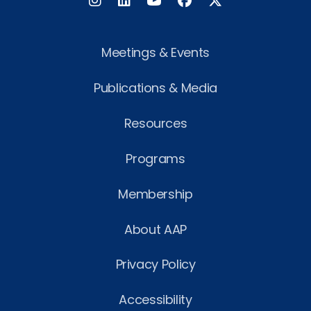
Instagram
LinkedIn
Facebook
Twitter
Meetings & Events
Publications & Media
Resources
Programs
Membership
About AAP
Privacy Policy
Accessibility