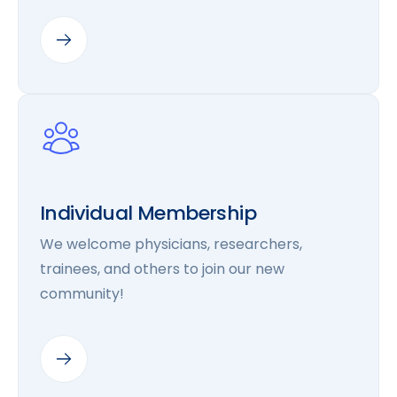
Individual Membership
We welcome physicians, researchers,
trainees, and others to join our new
community!