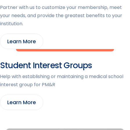
Partner with us to customize your membership, meet
your needs, and provide the greatest benefits to your
institution.
Learn More
Student Interest Groups
Help with establishing or maintaining a medical school
interest group for PM&R
Learn More