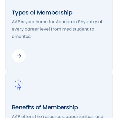
Types of Membership
AAP is your home for Academic Physiatry at
every career level from med student to
emeritus.
Benefits of Membership
AAP offers the resources, opportunities, and