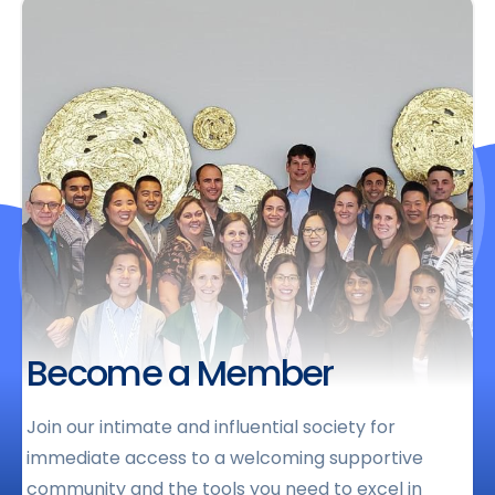
Become a Member
Join our intimate and influential society for
immediate access to a welcoming supportive
community and the tools you need to excel in