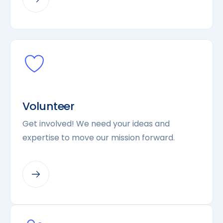
Volunteer
Get involved! We need your ideas and
expertise to move our mission forward.