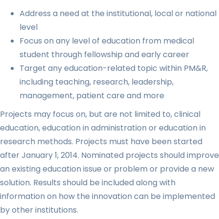
Address a need at the institutional, local or national
level
Focus on any level of education from medical
student through fellowship and early career
Target any education-related topic within PM&R,
including teaching, research, leadership,
management, patient care and more
Projects may focus on, but are not limited to, clinical
education, education in administration or education in
research methods. Projects must have been started
after January 1, 2014. Nominated projects should improve
an existing education issue or problem or provide a new
solution. Results should be included along with
information on how the innovation can be implemented
by other institutions.