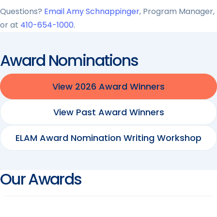
Questions?
Email Amy Schnappinger
, Program Manager,
or at
410-654-1000
.
Award Nominations
View 2026 Award Winners
View Past Award Winners
ELAM Award Nomination Writing Workshop
Our Awards