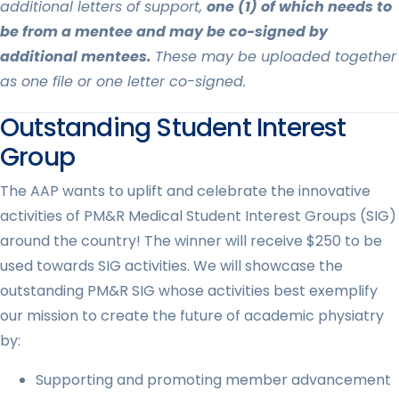
additional letters of support,
one (1) of which needs to
be from a mentee and may be co-signed by
additional mentees.
These may be uploaded together
as one file or one letter co-signed.
Outstanding Student Interest
Group
The AAP wants to uplift and celebrate the innovative
activities of PM&R Medical Student Interest Groups (SIG)
around the country! The winner will receive $250 to be
used towards SIG activities. We will showcase the
outstanding PM&R SIG whose activities best exemplify
our mission to create the future of academic physiatry
by:
Supporting and promoting member advancement