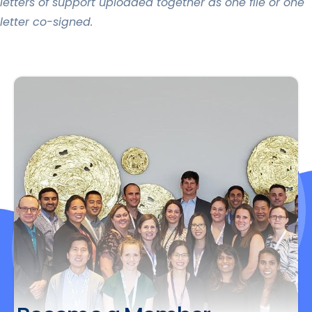
letters of support uploaded together as one file or one
letter co-signed.