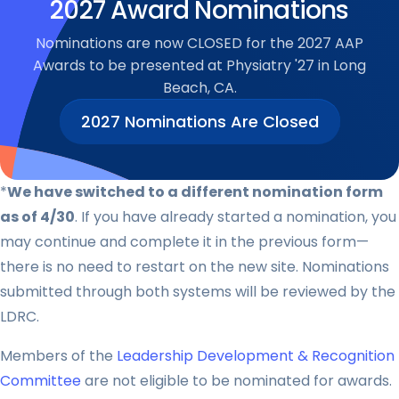
2027 Award Nominations
Nominations are now CLOSED for the 2027 AAP
Awards to be presented at Physiatry '27 in Long
Beach, CA.
2027 Nominations Are Closed
*
We have switched to a different nomination form
as of 4/30
. If you have already started a nomination, you
may continue and complete it in the previous form—
there is no need to restart on the new site. Nominations
submitted through both systems will be reviewed by the
LDRC.
Members of the
Leadership Development & Recognition
Committee
are not eligible to be nominated for awards.