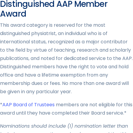
Distinguished AAP Member
Award
This award category is reserved for the most
distinguished physiatrist, an individual who is of
international status, recognized as a major contributor
to the field by virtue of teaching, research and scholarly
publications, and noted for dedicated service to the AAP.
Distinguished members have the right to vote and hold
office and have a lifetime exemption from any
membership dues or fees. No more than one award will
be given in any particular year.
*
AAP Board of Trustees
members are not eligible for this
award until they have completed their Board service.*
Nominations should include (1) nomination letter than