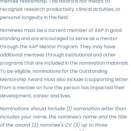
mentee relationship. This award is not meant to
recognize research productivity, clinical activities, or
personal longevity in the field.
Nominees must be a current member of AAP in good
standing and are encouraged to serve as a mentor
through the AAP Mentor Program. They may have
additional mentees through institutional and other
programs that are included in the nomination materials.
To be eligible, nominations for the Outstanding
Mentorship Award must also include a supporting letter
from a mentee on how this person has impacted their
development, career and lives.
Nominations should include (1) nomination letter than
includes your name, the nominee's name and the title
of the award (2) nominee's CV (3) up to three