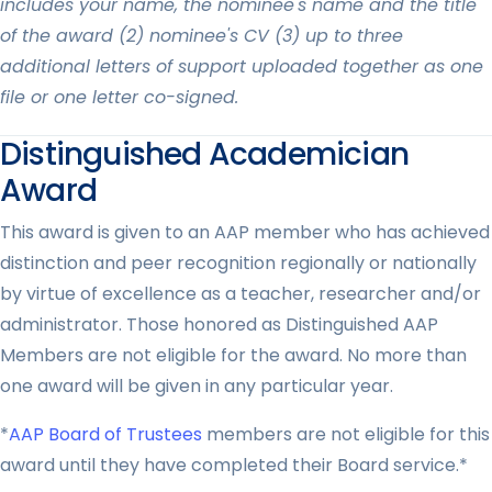
includes your name, the nominee's name and the title
of the award (2) nominee's CV (3) up to three
additional letters of support uploaded together as one
file or one letter co-signed.
Distinguished Academician
Award
This award is given to an AAP member who has achieved
distinction and peer recognition regionally or nationally
by virtue of excellence as a teacher, researcher and/or
administrator. Those honored as Distinguished AAP
Members are not eligible for the award. No more than
one award will be given in any particular year.
*
AAP Board of Trustees
members are not eligible for this
award until they have completed their Board service.*