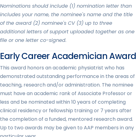
Nominations should include (1) nomination letter than
includes your name, the nominee's name and the title
of the award (2) nominee's CV (3) up to three
additional letters of support uploaded together as one
file or one letter co-signed.
Early Career Academician Award
This award honors an academic physiatrist who has
demonstrated outstanding performance in the areas of
teaching, research and/or administration. The nominee
must have an academic rank of Associate Professor or
less and be nominated within 10 years of completing
clinical residency or fellowship training or 7 years after
the completion of a funded, mentored research award.
Up to two awards may be given to AAP members in any
particular year.