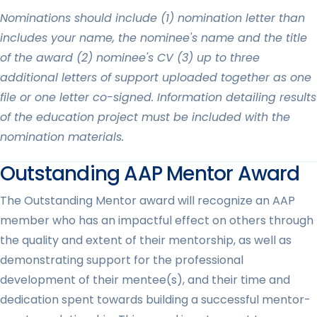
Nominations should include (1) nomination letter than
includes your name, the nominee's name and the title
of the award (2) nominee's CV (3) up to three
additional letters of support uploaded together as one
file or one letter co-signed. Information detailing results
of the education project must be included with the
nomination materials.
Outstanding AAP Mentor Award
The Outstanding Mentor award will recognize an AAP
member who has an impactful effect on others through
the quality and extent of their mentorship, as well as
demonstrating support for the professional
development of their mentee(s), and their time and
dedication spent towards building a successful mentor-