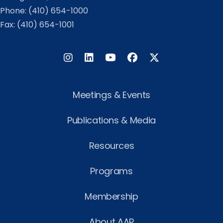
Phone:
(410) 654-1000
Fax: (410) 654-1001
Instagram
LinkedIn
Facebook
Twitter
Meetings & Events
Publications & Media
Resources
Programs
Membership
About AAP