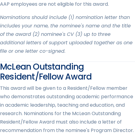
AAP employees are not eligible for this award.
Nominations should include (1) nomination letter than
includes your name, the nominee's name and the title
of the award (2) nominee's CV (3) up to three
additional letters of support uploaded together as one
file or one letter co-signed.
McLean Outstanding
Resident/Fellow Award
This award will be given to a Resident/Fellow member
who demonstrates outstanding academic performance
in academic leadership, teaching and education, and
research. Nominations for the McLean Outstanding
Resident/Fellow Award must also include a letter of
recommendation from the nominee's Program Director.