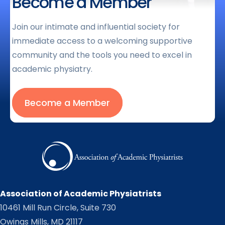
Become a Member
Join our intimate and influential society for
immediate access to a welcoming supportive
community and the tools you need to excel in
academic physiatry.
Become a Member
Association of Academic Physiatrists
10461 Mill Run Circle, Suite 730
Owings Mills, MD 21117