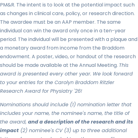
PM&R. The intent is to look at the potential impact such
as changes in clinical care, policy, or research direction.
The awardee must be an AAP member. The same
individual can win the award only once in a ten-year
period. The individual will be presented with a plaque and
a monetary award from income from the Braddom
endowment. A poster, video, or handout of the research
should be made available at the Annual Meeting.
This
award is presented every other year. W
e look forward
to your entries for the Carolyn Braddom Ritzler
Research Award for Physiatry '26!
Nominations should include (1) nomination letter that
includes your name, the nominee's name, the title of
the award,
and a description of the research and its
impact
(2) nominee's CV (3) up to three additional