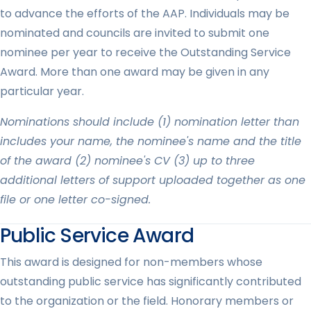
to advance the efforts of the AAP. Individuals may be
nominated and councils are invited to submit one
nominee per year to receive the Outstanding Service
Award. More than one award may be given in any
particular year.
Nominations should include (1) nomination letter than
includes your name, the nominee's name and the title
of the award (2) nominee's CV (3) up to three
additional letters of support uploaded together as one
file or one letter co-signed.
Public Service Award
This award is designed for non-members whose
outstanding public service has significantly contributed
to the organization or the field. Honorary members or