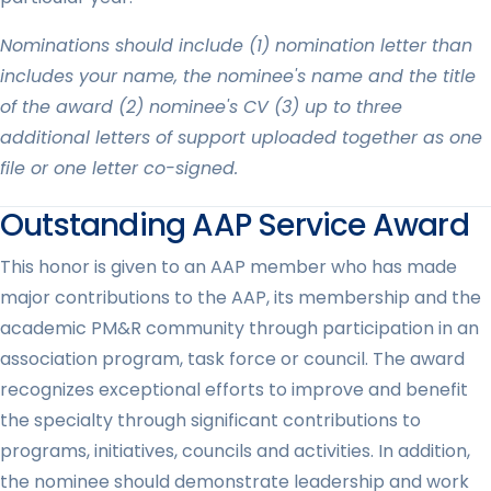
Nominations should include (1) nomination letter than
includes your name, the nominee's name and the title
of the award (2) nominee's CV (3) up to three
additional letters of support uploaded together as one
file or one letter co-signed.
Outstanding AAP Service Award
This honor is given to an AAP member who has made
major contributions to the AAP, its membership and the
academic PM&R community through participation in an
association program, task force or council. The award
recognizes exceptional efforts to improve and benefit
the specialty through significant contributions to
programs, initiatives, councils and activities. In addition,
the nominee should demonstrate leadership and work