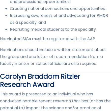
and professional opportunities;
Creating national connections and opportunities;
Increasing awareness of and advocating for PM&R
as a specialty; and
Recruiting medical students to the specialty.
Nominated SIGs must be registered with the AAP.
Nominations should include a written statement about
the group and one letter of recommendation from a
faculty mentor or school official are also required.
Carolyn Braddom Ritzler
Research Award
This award is presented to an individual who has
conducted notable recent research that has (or has the
potential to) impact the science and/or practice of