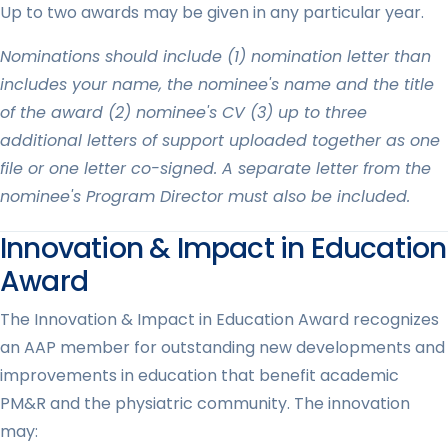
Up to two awards may be given in any particular year.
Nominations should include (1) nomination letter than
includes your name, the nominee's name and the title
of the award (2) nominee's CV (3) up to three
additional letters of support uploaded together as one
file or one letter co-signed. A separate letter from the
nominee's Program Director must also be included.
Innovation & Impact in Education
Award
The Innovation & Impact in Education Award recognizes
an AAP member for outstanding new developments and
improvements in education that benefit academic
PM&R and the physiatric community. The innovation
may: