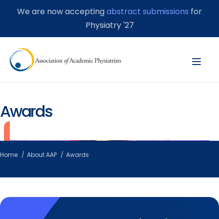
We are now accepting
abstract submissions
for
Physiatry '27
Awards
Home
About AAP
Awards