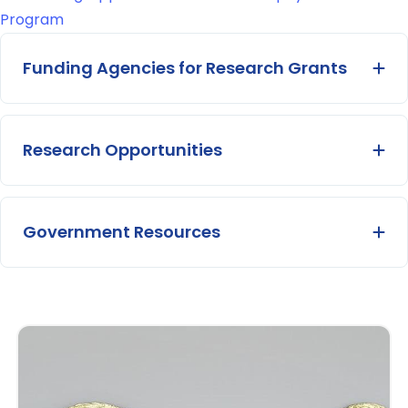
Program
Funding Agencies for Research Grants
Ex
Research Opportunities
Ex
Government Resources
Ex