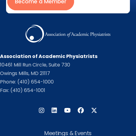
Become a Member
Association of Academic Physiatrists
10461 Mill Run Circle, Suite 730
Owings Mills, MD 21117
Phone:
(410) 654-1000
Fax: (410) 654-1001
Instagram
LinkedIn
Facebook
Twitter
Meetings & Events