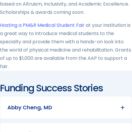
based on Altruism, Inclusivity, and Academic Excellence.
Scholarships & awards coming soon.
Hosting a PM&R Medical Student Fair
at your institution is
a great way to introduce medical students to the
specialty and provide them with a hands-on look into
the world of physical medicine and rehabilitation. Grants
of up to $1,000 are available from the AAP to support a
fair.
Funding Success Stories
Abby Cheng, MD
Ex