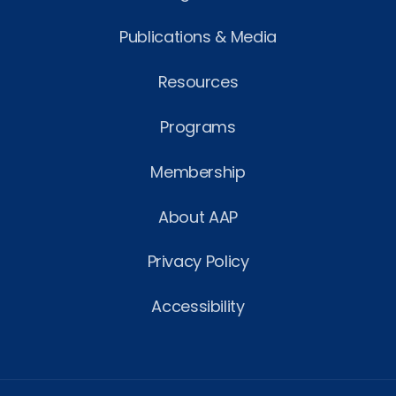
Publications & Media
Resources
Programs
Membership
About AAP
Privacy Policy
Accessibility