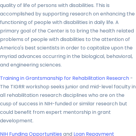
quality of life of persons with disabilities. This is
accomplished by supporting research on enhancing the
functioning of people with disabilities in daily life. A
primary goal of the Center is to bring the health related
problems of people with disabilities to the attention of
America's best scientists in order to capitalize upon the
myriad advances occurring in the biological, behavioral,
and engineering sciences.
Training in Grantsmanship for Rehabilitation Research
-
The TIGRR workshop seeks junior and mid-level faculty in
all rehabilitation research disciplines who are on the
cusp of success in NIH-funded or similar research but
could benefit from expert mentorship in grant
development.
NIH Funding Opportunities
and
Loan Repayment