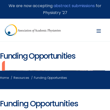
We are now accepting
abstract submissions
for
Physiatry '27
Funding Opportunities
Home
Resources
Funding Opportunities
Funding Opportunities