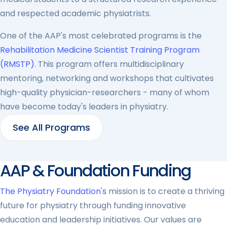
and respected academic physiatrists.
One of the AAP's most celebrated programs is the
Rehabilitation Medicine Scientist Training Program
(RMSTP)
. This program offers multidisciplinary
mentoring, networking and workshops that cultivates
high-quality physician-researchers - many of whom
have become today's leaders in physiatry.
See All Programs
AAP & Foundation Funding
The Physiatry Foundation's
mission is to create a thriving
future for physiatry through funding innovative
education and leadership initiatives. Our values are