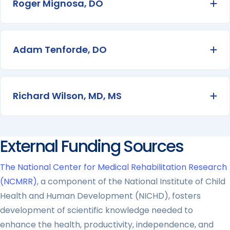
Roger Mignosa, DO
Ex
Adam Tenforde, DO
Ex
Richard Wilson, MD, MS
Ex
External Funding Sources
The National Center for Medical Rehabilitation Research
(NCMRR)
, a component of the National Institute of Child
Health and Human Development (NICHD), fosters
development of scientific knowledge needed to
enhance the health, productivity, independence, and