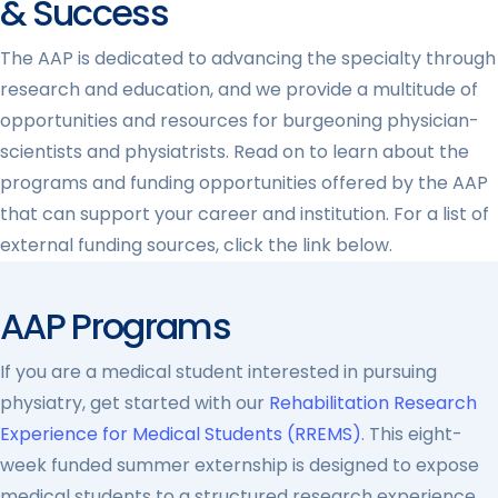
& Success
The AAP is dedicated to advancing the specialty through
research and education, and we provide a multitude of
opportunities and resources for burgeoning physician-
scientists and physiatrists. Read on to learn about the
programs and funding opportunities offered by the AAP
that can support your career and institution. For a list of
external funding sources, click the link below.
AAP Programs
If you are a medical student interested in pursuing
physiatry, get started with our
Rehabilitation Research
Experience for Medical Students (RREMS)
. This eight-
week funded summer externship is designed to expose
medical students to a structured research experience