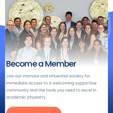
Become a Member
Join our intimate and influential society for
immediate access to a welcoming supportive
community and the tools you need to excel in
academic physiatry.