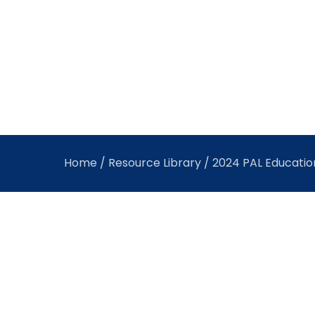
Home
/
Resource Library
/ 2024 PAL Education