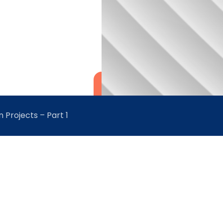
 Projects – Part 1