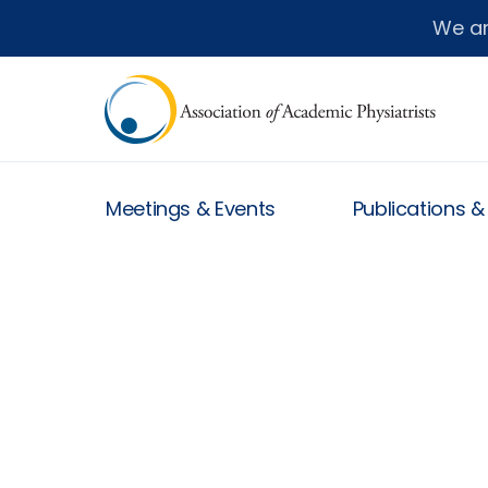
We a
Meetings & Events
Publications 