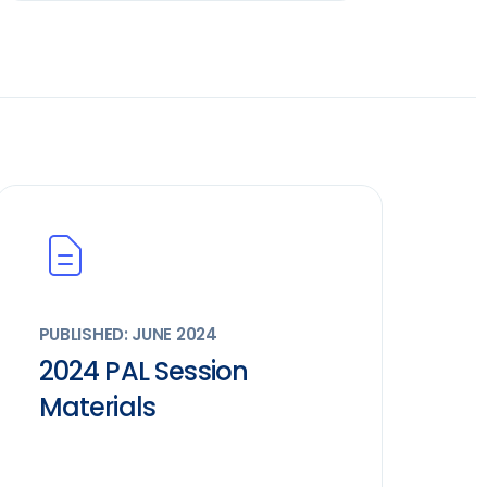
PUBLISHED: JUNE 2024
2024 PAL Session
Materials