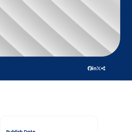
Publish Date