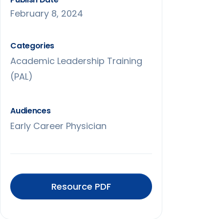
February 8, 2024
Categories
Academic Leadership Training
(PAL)
Audiences
Early Career Physician
Resource PDF