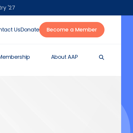
ry '27
tact Us
Donate
Become a Member
Membership
About AAP