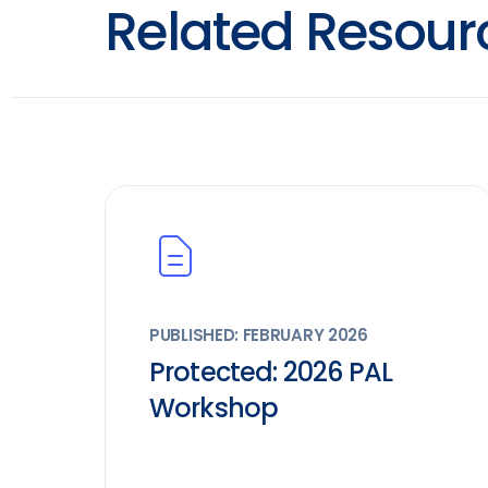
Related Resour
PUBLISHED: FEBRUARY 2026
Protected: 2026 PAL
Workshop