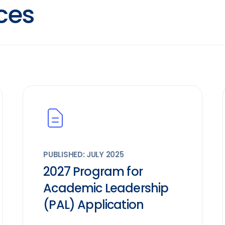
ces
PUBLISHED: JULY 2025
2027 Program for
Academic Leadership
(PAL) Application