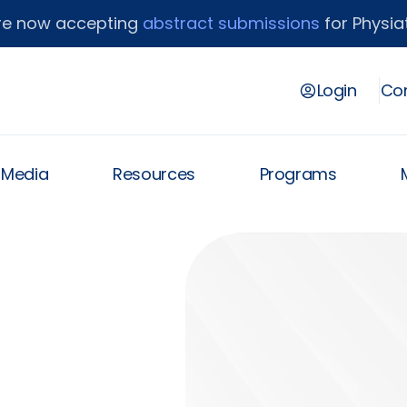
re now accepting
abstract submissions
for Physiat
Login
Con
& Media
Resources
Programs