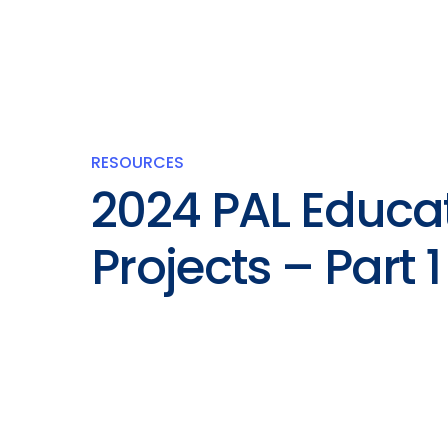
RESOURCES
2024 PAL Educa
Projects – Part 1