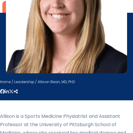
Home
/
Leadership
/ Allison Bean, MD, PhD
Allison is a Sports Medicine Physiatrist and Assistant
Professor at the University of Pittsburgh School of
Medicine, where she received her medical degree and