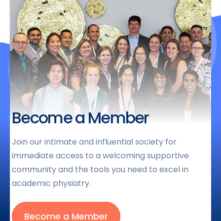
Become a Member
Join our intimate and influential society for
immediate access to a welcoming supportive
community and the tools you need to excel in
academic physiatry.
Become a Member