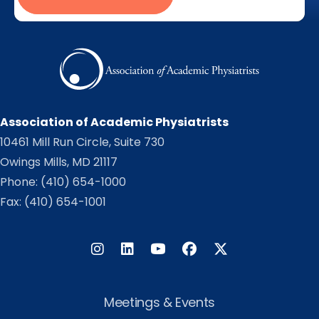
Association of Academic Physiatrists
10461 Mill Run Circle, Suite 730
Owings Mills, MD 21117
Phone:
(410) 654-1000
Fax: (410) 654-1001
Instagram
LinkedIn
Facebook
Twitter
Meetings & Events