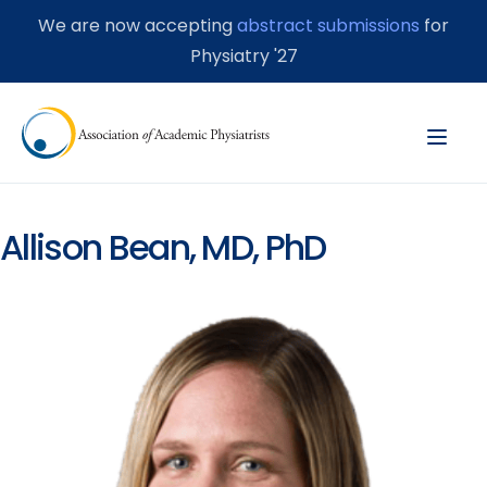
We are now accepting
abstract submissions
for
Physiatry '27
Allison Bean, MD, PhD