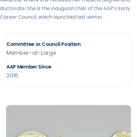
doctorate. She is the inaugural chair of the AAP’s Early
Career Council, which launched last winter.
Committee or Council Position
Member-at-Large
AAP Member Since
2016