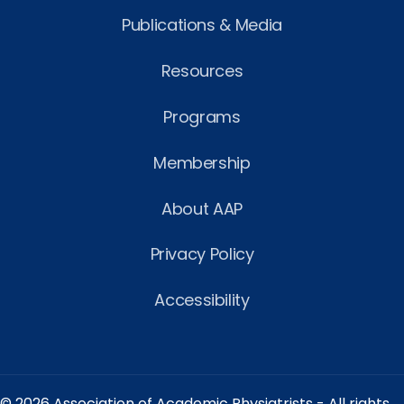
Publications & Media
Resources
Programs
Membership
About AAP
Privacy Policy
Accessibility
© 2026 Association of Academic Physiatrists - All rights