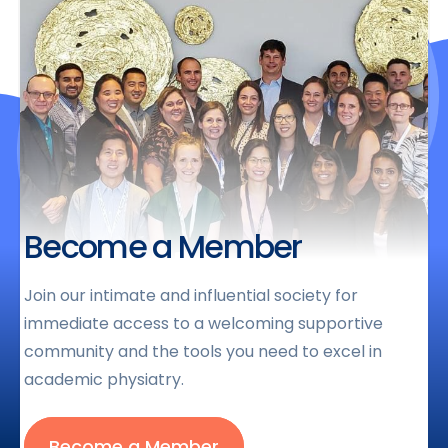
Become a Member
Join our intimate and influential society for
immediate access to a welcoming supportive
community and the tools you need to excel in
academic physiatry.
Become a Member