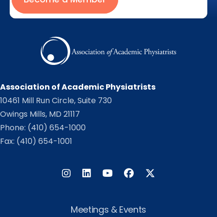
Association of Academic Physiatrists
10461 Mill Run Circle, Suite 730
Owings Mills, MD 21117
Phone:
(410) 654-1000
Fax: (410) 654-1001
Instagram
LinkedIn
Facebook
Twitter
Meetings & Events