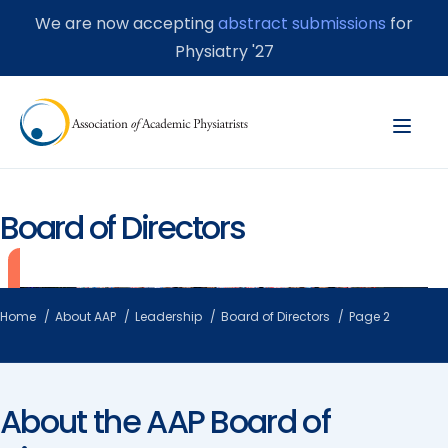
We are now accepting
abstract submissions
for
Physiatry '27
Board of Directors
Home
About AAP
Leadership
Board of Directors
Page 2
About the AAP Board of