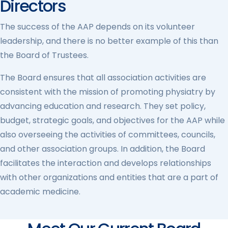
Directors
The success of the AAP depends on its volunteer
leadership, and there is no better example of this than
the Board of Trustees.
The Board ensures that all association activities are
consistent with the mission of promoting physiatry by
advancing education and research. They set policy,
budget, strategic goals, and objectives for the AAP while
also overseeing the activities of committees, councils,
and other association groups. In addition, the Board
facilitates the interaction and develops relationships
with other organizations and entities that are a part of
academic medicine.