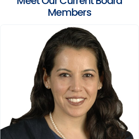
Meet Our Current Board
Members