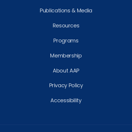
Publications & Media
Resources
Programs
Membership
About AAP
Privacy Policy
Accessibility