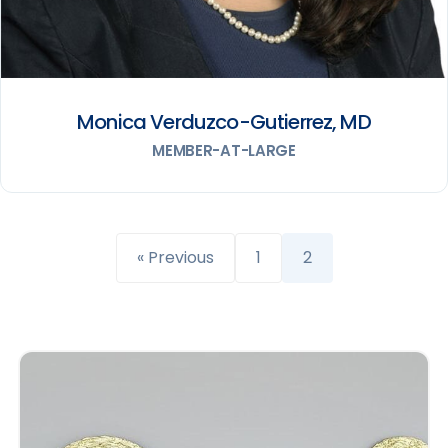
Monica Verduzco-Gutierrez, MD
MEMBER-AT-LARGE
« Previous
1
2