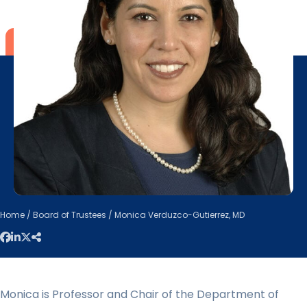
Home
/
Board of Trustees
/ Monica Verduzco-Gutierrez, MD
Monica is Professor and Chair of the Department of