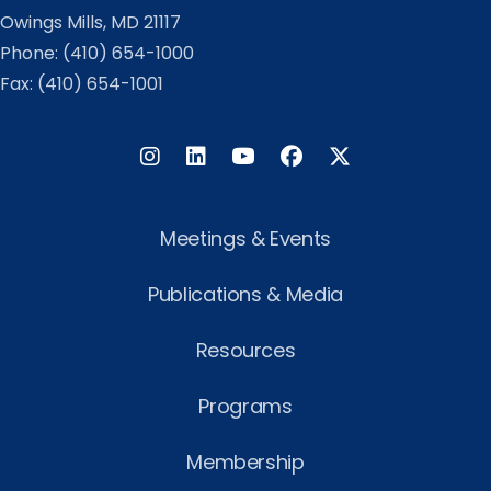
Owings Mills, MD 21117
Phone:
(410) 654-1000
Fax: (410) 654-1001
Instagram
LinkedIn
Facebook
Twitter
Meetings & Events
Publications & Media
Resources
Programs
Membership