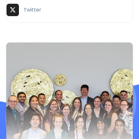
Twitter (X)
Twitter