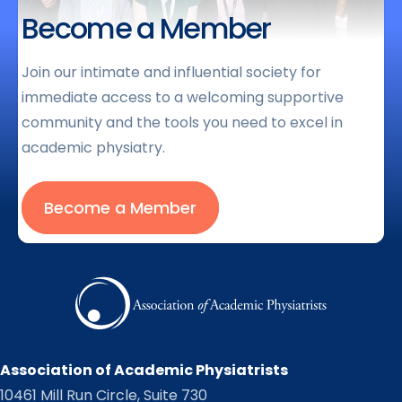
Become a Member
Join our intimate and influential society for
immediate access to a welcoming supportive
community and the tools you need to excel in
academic physiatry.
Become a Member
Association of Academic Physiatrists
10461 Mill Run Circle, Suite 730