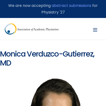
We are now accepting
abstract submissions
for
Physiatry '27
Monica Verduzco-Gutierrez,
MD