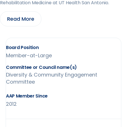
Rehabilitation Medicine at ‎UT Health San Antonio.
Read More
Board Position
Member-at-Large
Diversity & Community Engagement
Committee
AAP Member Since
2012