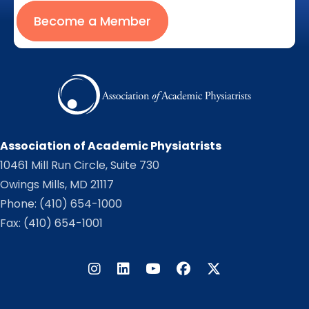
Become a Member
Association of Academic Physiatrists
10461 Mill Run Circle, Suite 730
Owings Mills, MD 21117
Phone:
(410) 654-1000
Fax: (410) 654-1001
Instagram
LinkedIn
Facebook
Twitter