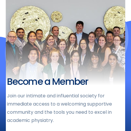
Become a Member
Join our intimate and influential society for
immediate access to a welcoming supportive
community and the tools you need to excel in
academic physiatry.