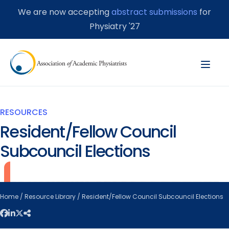
We are now accepting
abstract submissions
for
Physiatry '27
RESOURCES
Resident/Fellow Council
Subcouncil Elections
Home
/
Resource Library
/ Resident/Fellow Council Subcouncil Elections