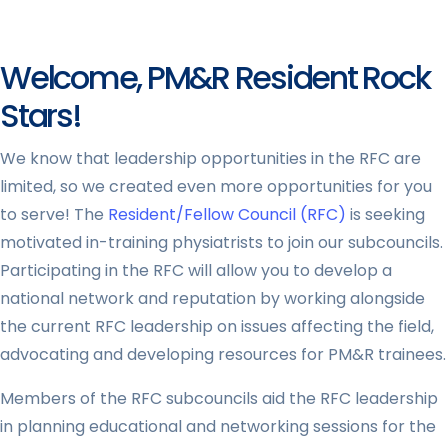
Welcome, PM&R Resident Rock
Stars!
We know that leadership opportunities in the RFC are
limited, so we created even more opportunities for you
to serve! The
Resident/Fellow Council (RFC)
is seeking
motivated in-training physiatrists to join our subcouncils.
Participating in the RFC will allow you to develop a
national network and reputation by working alongside
the current RFC leadership on issues affecting the field,
advocating and developing resources for PM&R trainees.
Members of the RFC subcouncils aid the RFC leadership
in planning educational and networking sessions for the