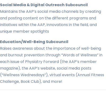
Social Media & Digital Outreach Subcouncil
Maintains the AAP’s social media channels by creating
and posting content on the different programs and
initiatives within the AAP, innovations in the field, and
unique member spotlights
Education/Well-Being Subcouncil
Raises awareness about the importance of well-being
and burnout prevention through “Words of Wellness” in
each issue of Physiatry Forward (the AAP’s member
magazine), the AAP’s website, social media posts
(“Wellness Wednesdays”), virtual events (Annual Fitness
Challenge, Book Club), and more!