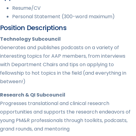
Resume/CV
Personal Statement (300-word maximum)
Position Descriptions
Technology Subcouncil
Generates and publishes podcasts on a variety of
interesting topics for AAP members, from interviews
with Department Chairs and tips on applying to
fellowship to hot topics in the field (and everything in
between!)
Research & QI Subcouncil
Progresses translational and clinical research
opportunities and supports the research endeavors of
young PM&R professionals through toolkits, podcasts,
grand rounds, and mentoring