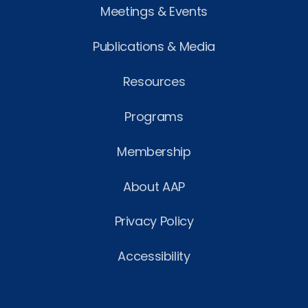
Meetings & Events
Publications & Media
Resources
Programs
Membership
About AAP
Privacy Policy
Accessibility