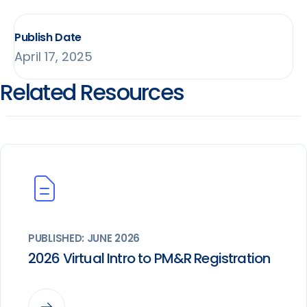
Publish Date
April 17, 2025
Related Resources
PUBLISHED: JUNE 2026
2026 Virtual Intro to PM&R Registration