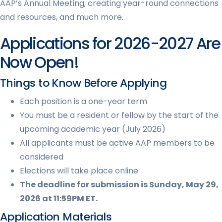
AAP’s Annual Meeting, creating year-round connections
and resources, and much more.
Applications for 2026-2027 Are
Now Open!
Things to Know Before Applying
Each position is a one-year term
You must be a resident or fellow by the start of the
upcoming academic year (July 2026)
All applicants must be active AAP members to be
considered
Elections will take place online
The deadline for submission is Sunday, May 29,
2026 at 11:59PM ET.
Application Materials