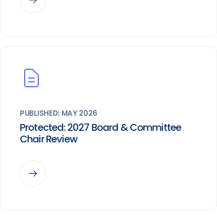
PUBLISHED: MAY 2026
Protected: 2027 Board & Committee
Chair Review