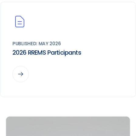
PUBLISHED: MAY 2026
2026 RREMS Participants