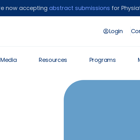
re now accepting
abstract submissions
for Physiat
Login
Con
& Media
Resources
Programs