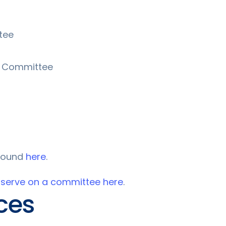
tee
n Committee
 found
here
.
 serve on a committee here
.
ces