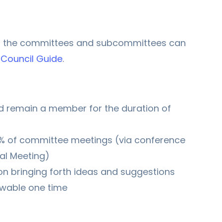
f the committees and subcommittees can
Council Guide
.
 remain a member for the duration of
0% of committee meetings (via conference
al Meeting)
on bringing forth ideas and suggestions
ewable one time