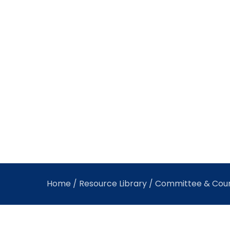
Home
/
Resource Library
/ Committee & Coun