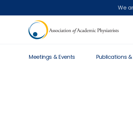
We a
Meetings & Events
Publications 