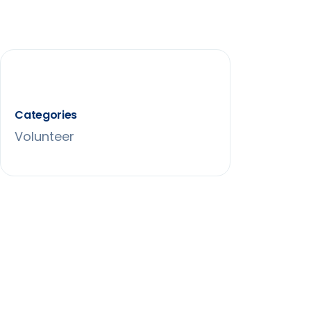
Categories
Volunteer