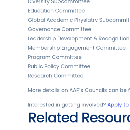
Diversity Subcommittee
Education Committee
Global Academic Physiatry Subcommit
Governance Committee
Leadership Development & Recognitio
Membership Engagement Committee
Program Committee
Public Policy Committee
Research Committee
More details on AAP’s Councils can be
Interested in getting involved?
Apply to
Related Resour