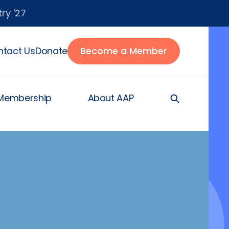
ry '27
tact Us
Donate
Become a Member
Membership
About AAP