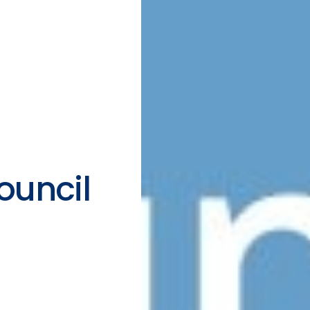
ouncil