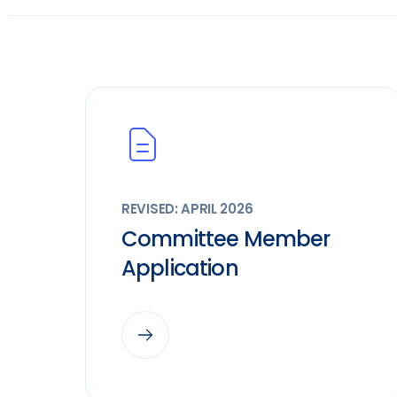
REVISED: APRIL 2026
Committee Member
Application