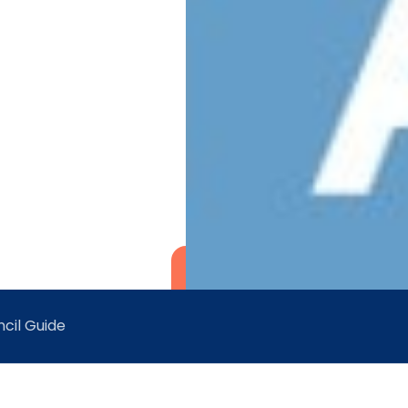
cil Guide