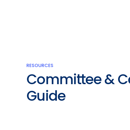
RESOURCES
Committee & C
Guide