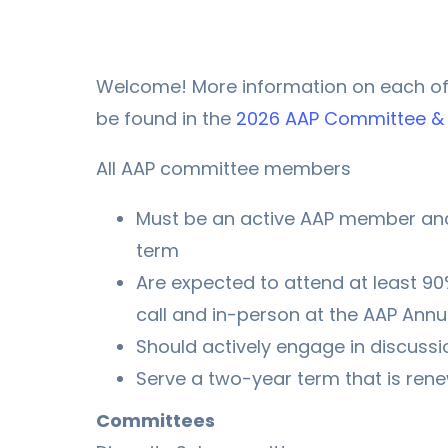
Welcome! More information on each o
be found in the
2026 AAP Committee & 
All AAP committee members
Must be an active AAP member and
term
Are expected to attend at least 9
call and in-person at the AAP Annu
Should actively engage in discussi
Serve a two-year term that is ren
Committees