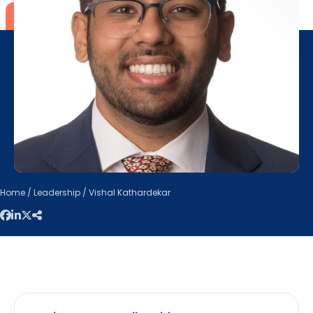
Home
/
Leadership
/ Vishal Kathardekar