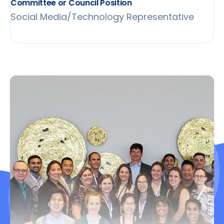
Committee or Council Position
Social Media/Technology Representative