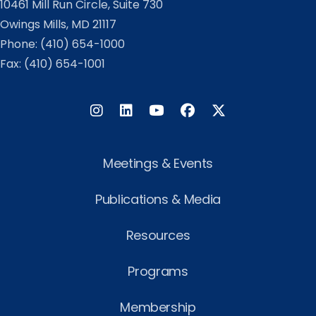
10461 Mill Run Circle, Suite 730
Owings Mills, MD 21117
Phone:
(410) 654-1000
Fax: (410) 654-1001
Instagram
LinkedIn
Facebook
Twitter
Meetings & Events
Publications & Media
Resources
Programs
Membership