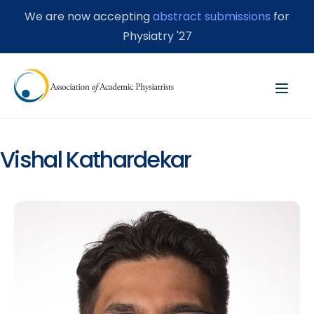
We are now accepting
abstract submissions
for
Physiatry '27
Vishal Kathardekar