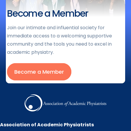
Become a Member
Join our intimate and influential society for
immediate access to a welcoming supportive
community and the tools you need to excel in
academic physiatry.
Become a Member
Association of Academic Physiatrists