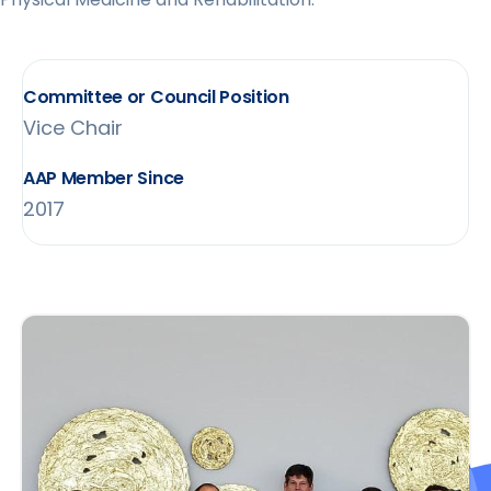
Committee or Council Position
Vice Chair
AAP Member Since
2017