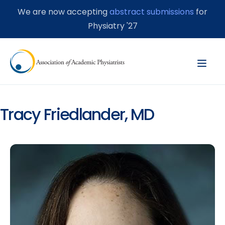
We are now accepting
abstract submissions
for
Physiatry '27
Tracy Friedlander, MD