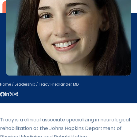
Home
/
Leadership
/ Tracy Friedlander, MD
Tracy is a clinical associate specializing in neurological
rehabilitation at the Johns Hopkins Department of
Physical Medicine and Rehabilitation.