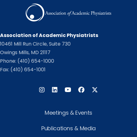
Association of Academic Physiatrists
10461 Mill Run Circle, Suite 730
Owings Mills, MD 21117
Phone:
(410) 654-1000
Fax: (410) 654-1001
Instagram
LinkedIn
Facebook
Twitter
Meetings & Events
Publications & Media