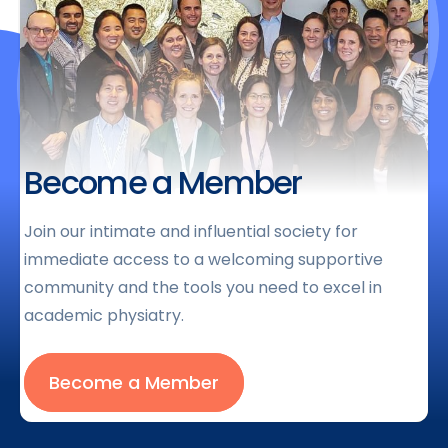
Become a Member
Join our intimate and influential society for
immediate access to a welcoming supportive
community and the tools you need to excel in
academic physiatry.
Become a Member