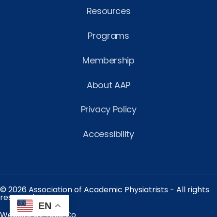
Resources
Programs
Membership
About AAP
Privacy Policy
Accessibility
© 2026 Association of Academic Physiatrists - All rights
reserved.
EN
Website by Yoko Co