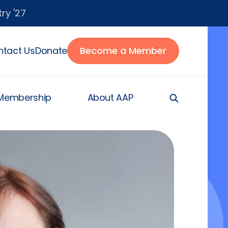
ry '27
tact Us
Donate
Become a Member
Membership
About AAP