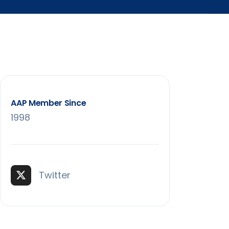
AAP Member Since
1998
Twitter (X)
Twitter