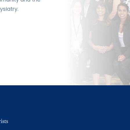
siatry.