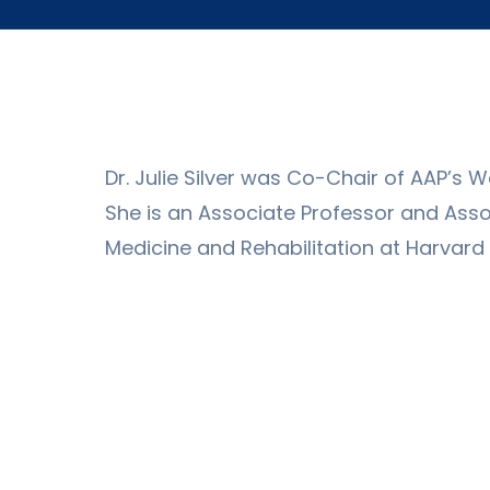
Dr. Julie Silver was Co-Chair of AAP’s
She is an Associate Professor and Asso
Medicine and Rehabilitation at Harvard