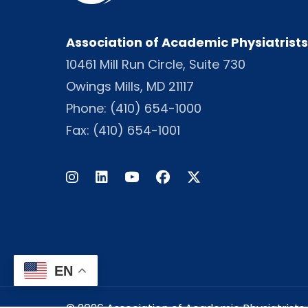
Association of Academic Physiatrists
10461 Mill Run Circle, Suite 730
Owings Mills, MD 21117
Phone:
(410) 654-1000
Fax: (410) 654-1001
Instagram
LinkedIn
Facebook
Twitter
EN