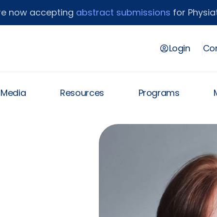
re now accepting
abstract submissions
for Physiat
Login
Con
& Media
Resources
Programs