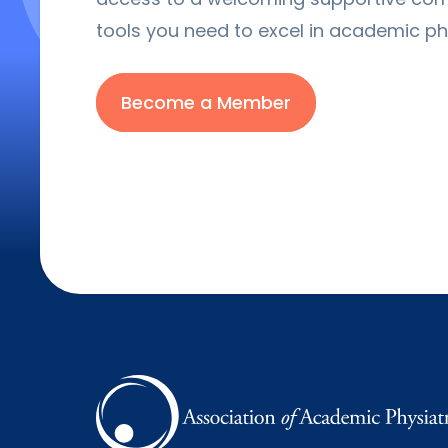
tools you need to excel in academic phy
Become a Member