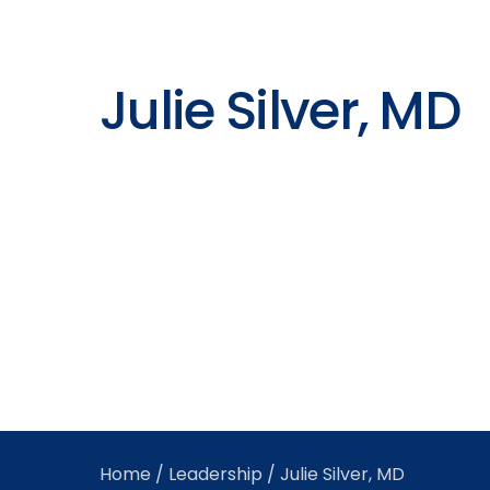
Julie Silver, MD
Home
/
Leadership
/ Julie Silver, MD