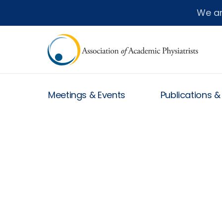
We a
Meetings & Events
Publications 