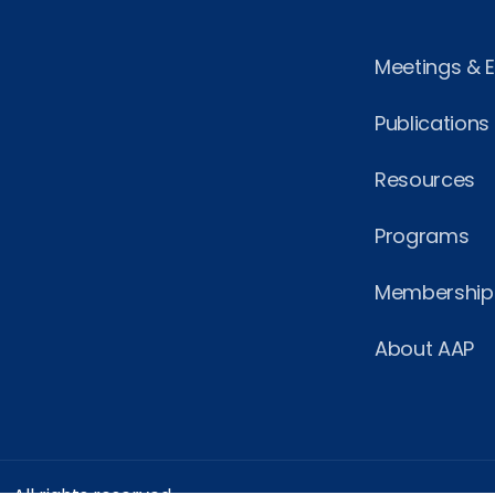
Meetings & 
Publications
Resources
Programs
Membership
About AAP