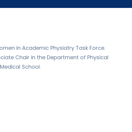
 Women in Academic Physiatry Task Force.
ciate Chair in the Department of Physical
 Medical School.