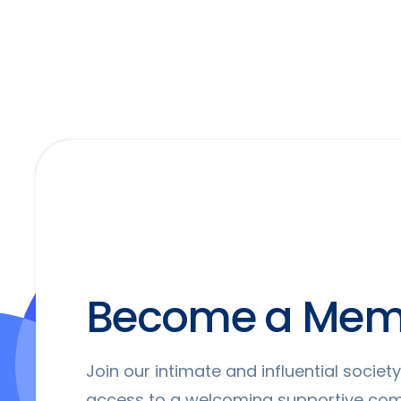
Become a Mem
Join our intimate and influential socie
access to a welcoming supportive co