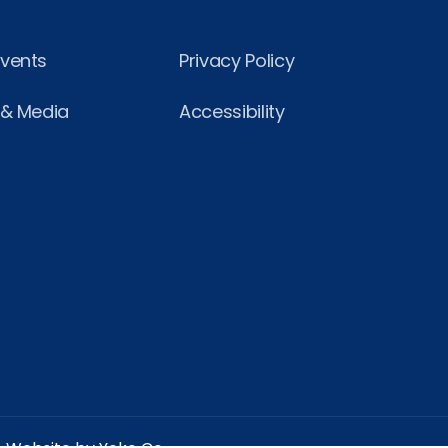
Events
Privacy Policy
 & Media
Accessibility