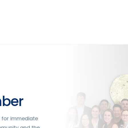
ber
ty for immediate
mmunity and the