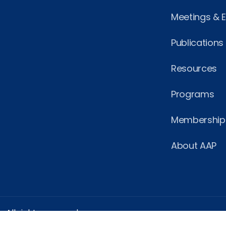
Meetings & 
Publications
Resources
Programs
Membership
About AAP
 All rights reserved.