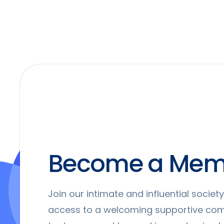
Become a Mem
Join our intimate and influential socie
access to a welcoming supportive co