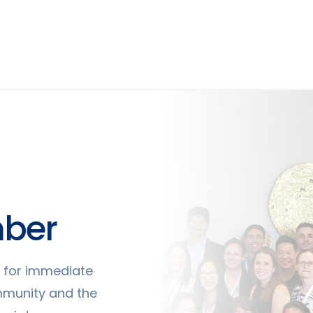
ber
ty for immediate
mmunity and the