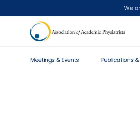
We a
Meetings & Events
Publications 