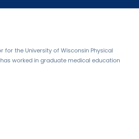
 for the University of Wisconsin Physical
e has worked in graduate medical education