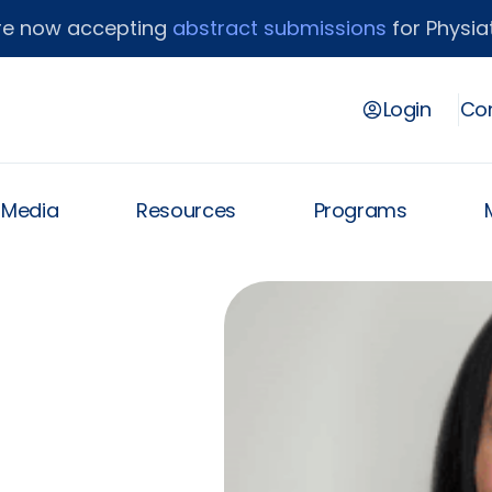
re now accepting
abstract submissions
for Physiat
Login
Con
& Media
Resources
Programs