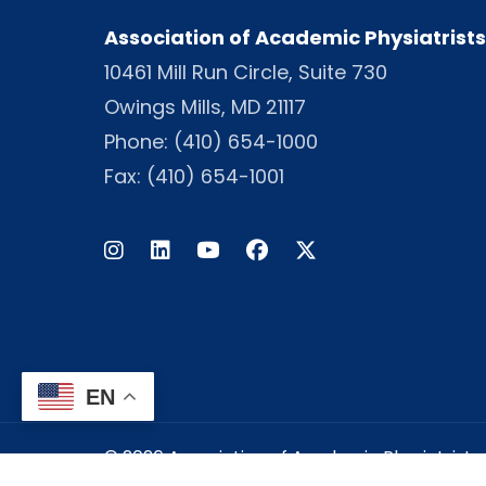
Association of Academic Physiatrists
10461 Mill Run Circle, Suite 730
Owings Mills, MD 21117
Phone:
(410) 654-1000
Fax: (410) 654-1001
Instagram
LinkedIn
Facebook
Twitter
EN
© 2026 Association of Academic Physiatrists -