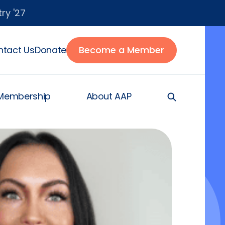
ry '27
tact Us
Donate
Become a Member
Membership
About AAP