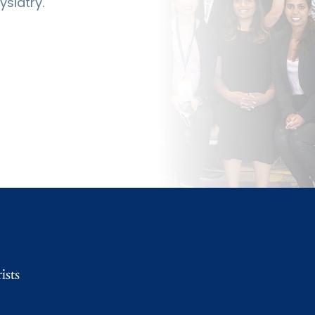
siatry.