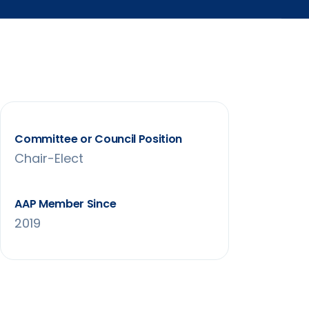
Committee or Council Position
Chair-Elect
AAP Member Since
2019