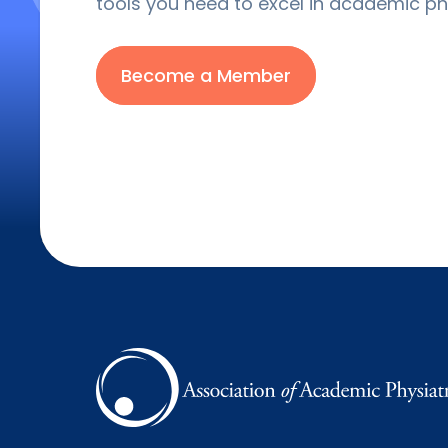
tools you need to excel in academic phy
Become a Member