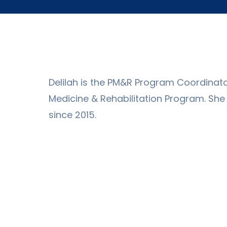
Delilah is the PM&R Program Coordinator
Medicine & Rehabilitation Program. Sh
since 2015.