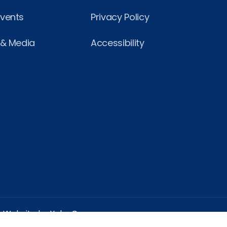
Events
Privacy Policy
 & Media
Accessibility
Website by Yoko Co