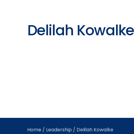
Delilah Kowalke
Home
/
Leadership
/ Delilah Kowalke