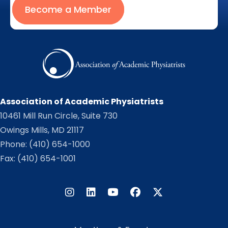
Become a Member
Association of Academic Physiatrists
10461 Mill Run Circle, Suite 730
Owings Mills, MD 21117
Phone:
(410) 654-1000
Fax: (410) 654-1001
Instagram
LinkedIn
Facebook
Twitter