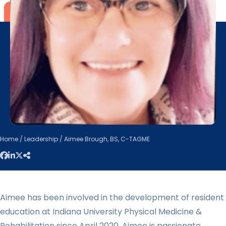
Home
/
Leadership
/ Aimee Brough, BS, C-TAGME
Aimee has been involved in the development of resident
education at Indiana University Physical Medicine &
Rehabilitation since April 2020. Aimee is passionate