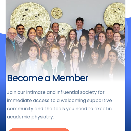
Become a Member
Join our intimate and influential society for
immediate access to a welcoming supportive
community and the tools you need to excel in
academic physiatry.