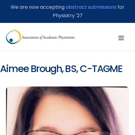
We are now accepting
abstract submissions
for
Physiatry '27
Aimee Brough, BS, C-TAGME