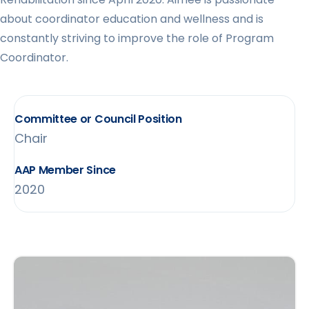
about coordinator education and wellness and is
constantly striving to improve the role of Program
Coordinator.
Committee or Council Position
Chair
AAP Member Since
2020