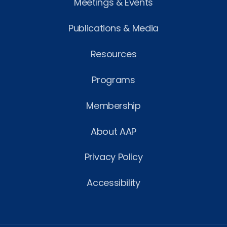
Meetings & Events
Publications & Media
Resources
Programs
Membership
About AAP
Privacy Policy
Accessibility