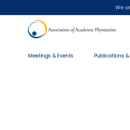
We a
Meetings & Events
Publications 