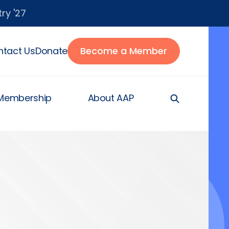
ry '27
tact Us
Donate
Become a Member
Membership
About AAP