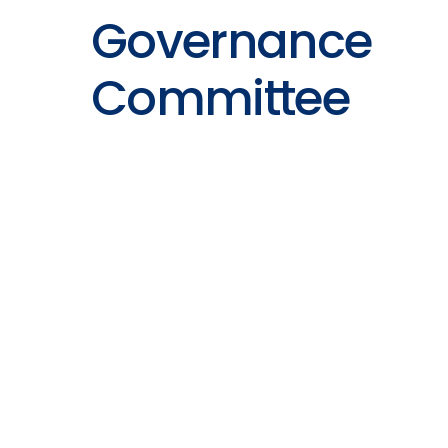
Governance
Committee