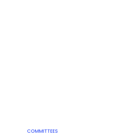
COMMITTEES