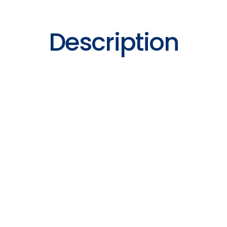
Description