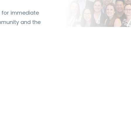
ty for immediate
mmunity and the
siatry.