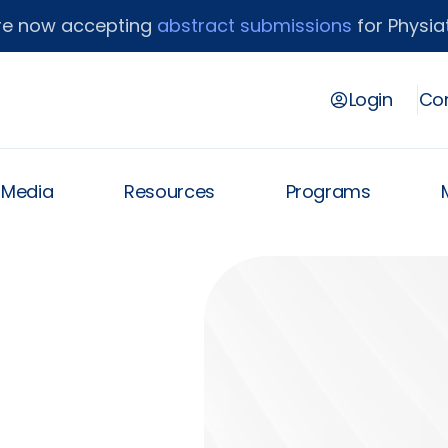
re now accepting
abstract submissions
for Physiat
Login
Con
& Media
Resources
Programs