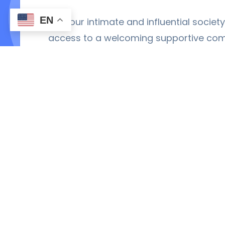
EN
Join our intimate and influential socie
access to a welcoming supportive co
tools you need to excel in academic phy
Become a Member