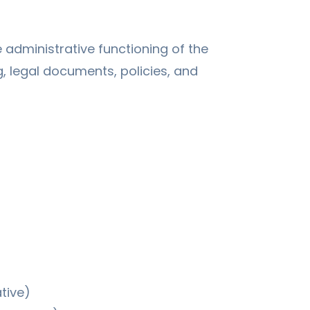
dministrative functioning of the
g, legal documents, policies, and
tive)