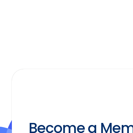
Become a Mem