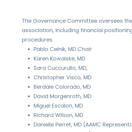
The Governance Committee oversees the a
association, including financial positionin
procedures.
Pablo Celnik, MD
Chair
Karen Kowalske, MD
Sara Cuccurullo, MD,
Christopher Visco, MD
Berdale Colorado, MD
David Morgenroth, MD
Miguel Escalon, MD
Richard Wilson, MD
Danielle Perret, MD (AAMC Representa