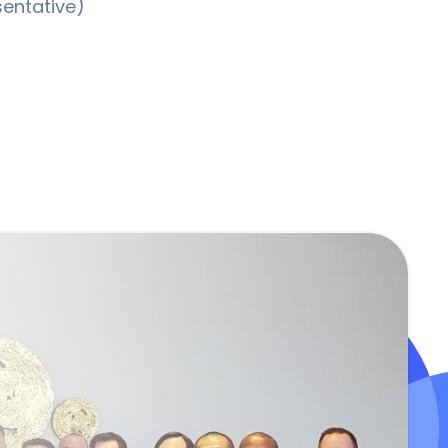
sentative)