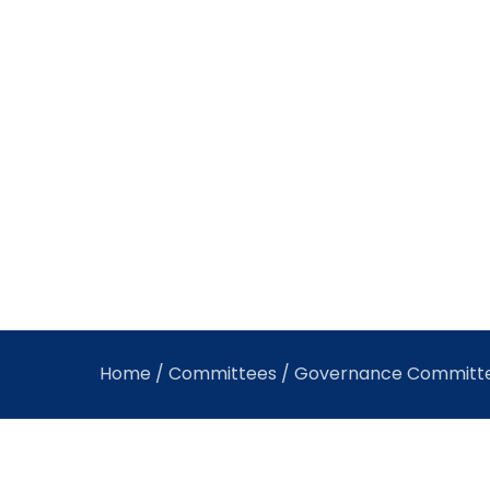
Home
/
Committees
/ Governance Committ