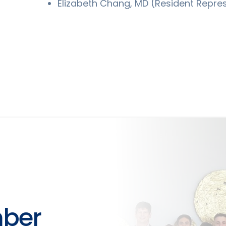
Elizabeth Chang, MD (Resident Repre
ber