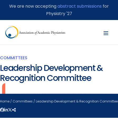
We are now accepting
abstract submissions
for
Physiatry '27
COMMITTEES
Leadership Development &
Recognition Committee
Home
/
Committees
/ Leadership Development & Recognition Committee