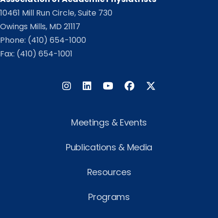
10461 Mill Run Circle, Suite 730
Owings Mills, MD 21117
Phone:
(410) 654-1000
Fax: (410) 654-1001
Instagram
LinkedIn
Facebook
Twitter
Meetings & Events
Publications & Media
Resources
Programs