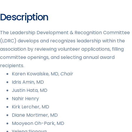
Description
The Leadership Development & Recognition Committee
(LDRC) develops and recognizes leadership within the
association by reviewing volunteer applications, filling
committee openings, and selecting annual award
recipients.
Karen Kowalske, MD,
Chair
Idris Amin, MD
Justin Hata, MD
Nahir Henry
Kirk Lercher, MD
Diane Mortimer, MD
Mooyeon Oh-Park, MD
Yelena Sionova