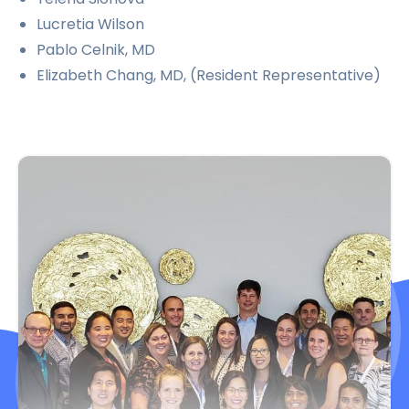
Lucretia Wilson
Pablo Celnik, MD
Elizabeth Chang, MD, (Resident Representative)