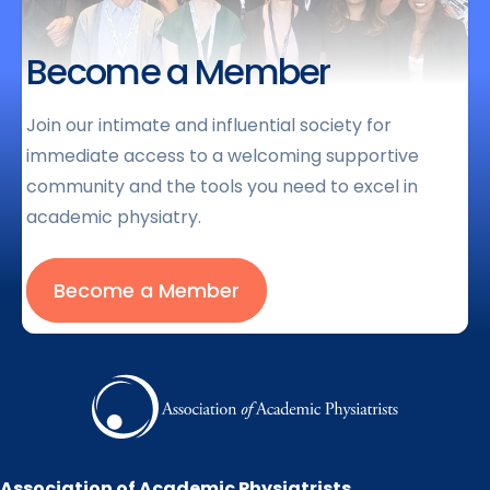
Become a Member
Join our intimate and influential society for
immediate access to a welcoming supportive
community and the tools you need to excel in
academic physiatry.
Become a Member
Association of Academic Physiatrists