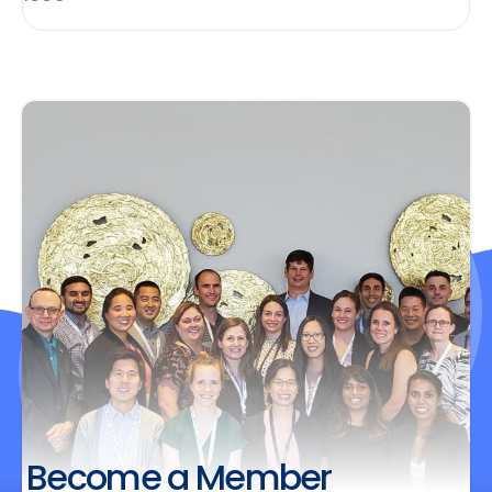
Become a Member