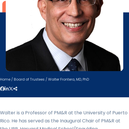
Home
/
Board of Trustees
/ Walter Frontera, MD, PhD
Walter is a Professor of PM&R at the University of Puerto
Rico. He has served as the Inaugural Chair of PM&R at
the UPR, Harvard Medical School/Spaulding