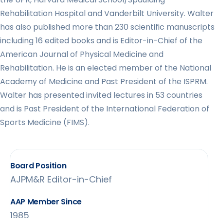
Rehabilitation Hospital and Vanderbilt University. Walter
has also published more than 230 scientific manuscripts
including 16 edited books and is Editor-in-Chief of the
American Journal of Physical Medicine and
Rehabilitation. He is an elected member of the National
Academy of Medicine and Past President of the ISPRM.
Walter has presented invited lectures in 53 countries
and is Past President of the International Federation of
Sports Medicine (FIMS).
Board Position
AJPM&R Editor-in-Chief
AAP Member Since
1985