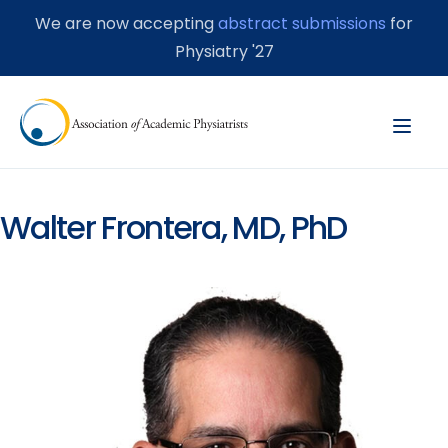
We are now accepting
abstract submissions
for
Physiatry '27
Walter Frontera, MD, PhD