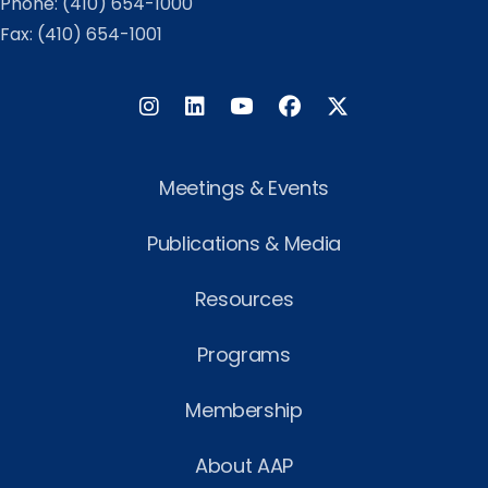
Phone:
(410) 654-1000
Fax: (410) 654-1001
Instagram
LinkedIn
Facebook
Twitter
Meetings & Events
Publications & Media
Resources
Programs
Membership
About AAP