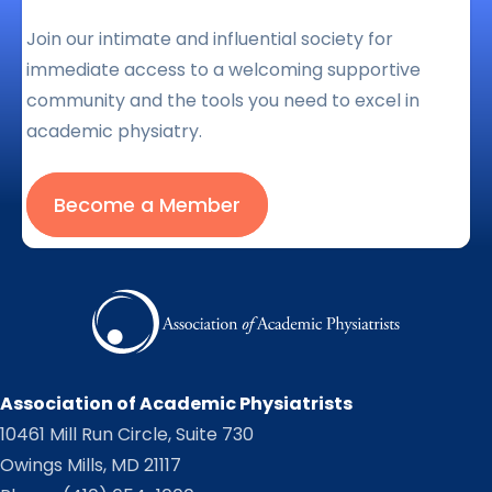
Join our intimate and influential society for
immediate access to a welcoming supportive
community and the tools you need to excel in
academic physiatry.
Become a Member
Association of Academic Physiatrists
10461 Mill Run Circle, Suite 730
Owings Mills, MD 21117