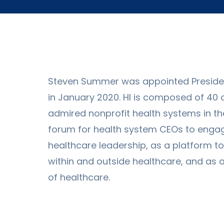
Steven Summer was appointed President
in January 2020. HI is composed of 40 
admired nonprofit health systems in the 
forum for health system CEOs to engage
healthcare leadership, as a platform t
within and outside healthcare, and as 
of healthcare.