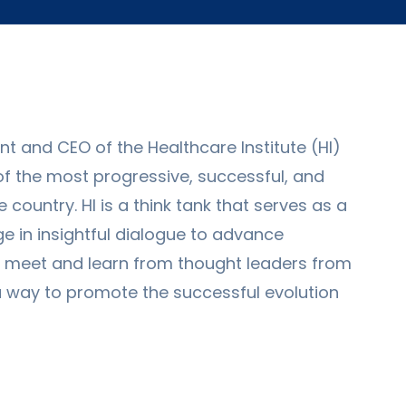
 and CEO of the Healthcare Institute (HI)
of the most progressive, successful, and
country. HI is a think tank that serves as a
 in insightful dialogue to advance
o meet and learn from thought leaders from
a way to promote the successful evolution