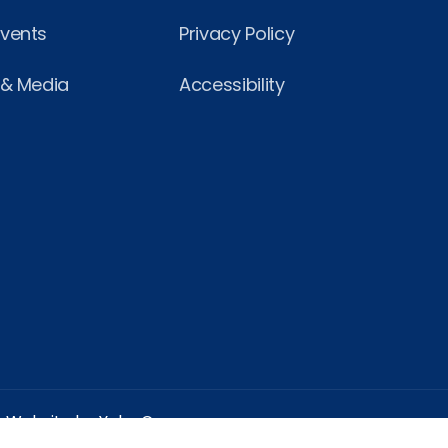
Events
Privacy Policy
 & Media
Accessibility
Website by Yoko Co