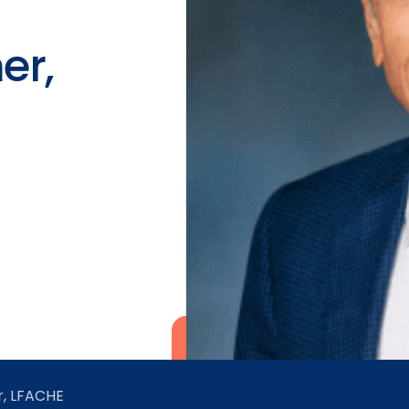
er,
r, LFACHE