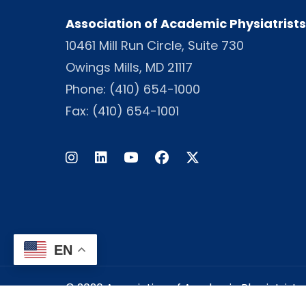
Association of Academic Physiatrists
10461 Mill Run Circle, Suite 730
Owings Mills, MD 21117
Phone:
(410) 654-1000
Fax: (410) 654-1001
Instagram
LinkedIn
Facebook
Twitter
EN
© 2026 Association of Academic Physiatrists -