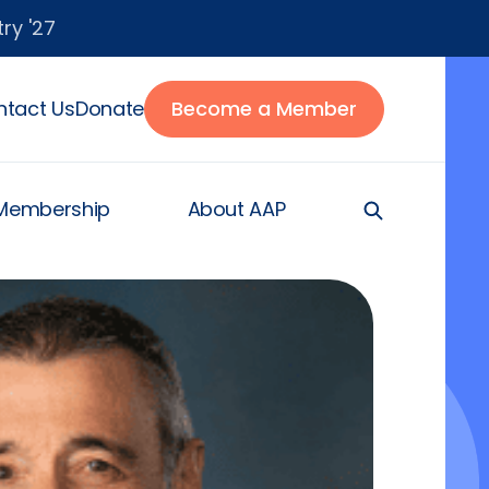
ry '27
tact Us
Donate
Become a Member
Membership
About AAP