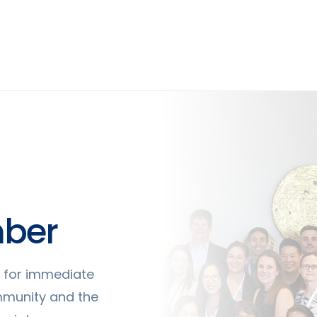
ber
ty for immediate
mmunity and the