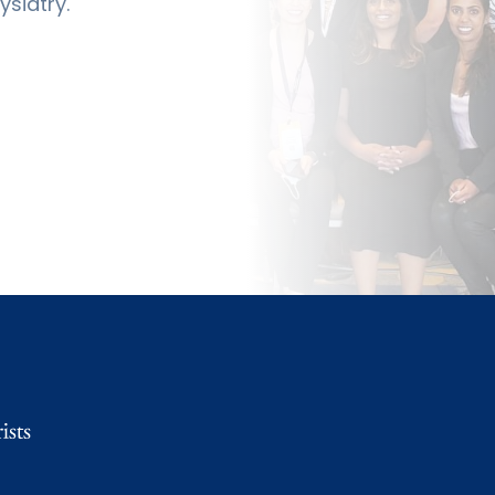
siatry.