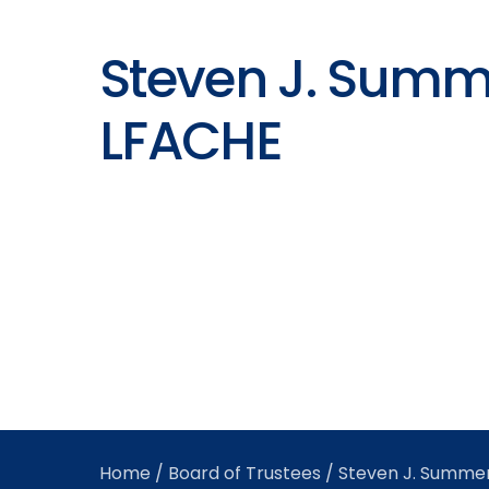
Steven J. Summ
LFACHE
Home
/
Board of Trustees
/ Steven J. Summe