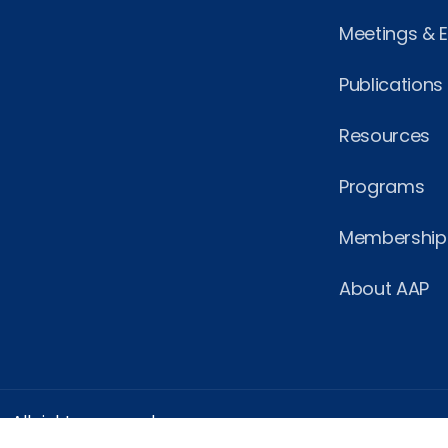
Meetings & 
Publications
Resources
Programs
Membership
About AAP
 All rights reserved.