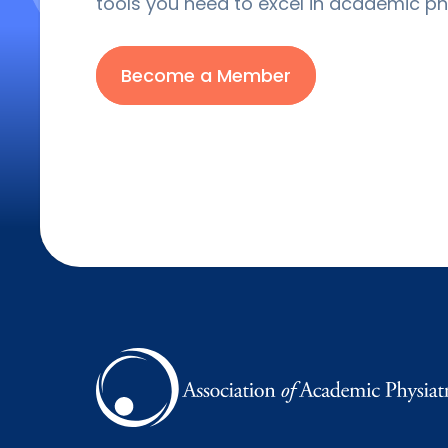
tools you need to excel in academic phy
Become a Member