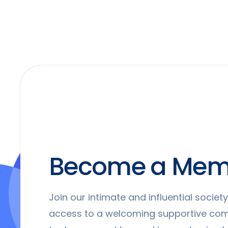
Become a Mem
Join our intimate and influential socie
access to a welcoming supportive co