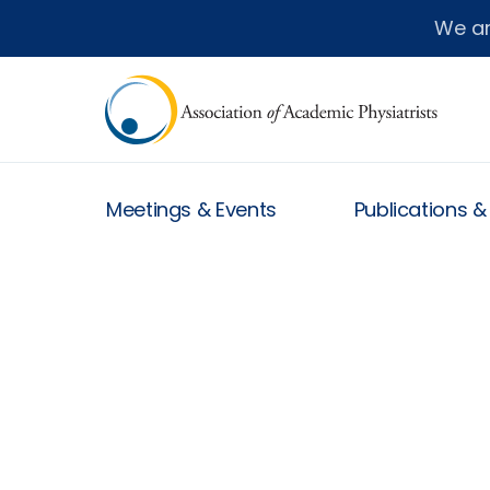
We a
Meetings & Events
Publications 