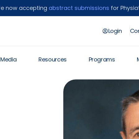
re now accepting
abstract submissions
for Physiat
Login
Con
& Media
Resources
Programs