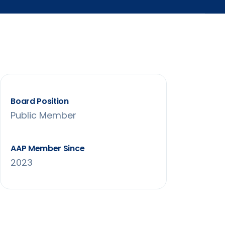
Board Position
Public Member
AAP Member Since
2023