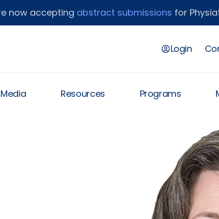
re now accepting
abstract submissions
for Physiat
Login
Con
& Media
Resources
Programs