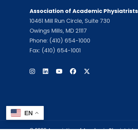
Association of Academic Physiatrists
10461 Mill Run Circle, Suite 730
Owings Mills, MD 21117
Phone:
(410) 654-1000
Fax: (410) 654-1001
Instagram
LinkedIn
Facebook
Twitter
EN
© 2026 Association of Academic Physiatrists -