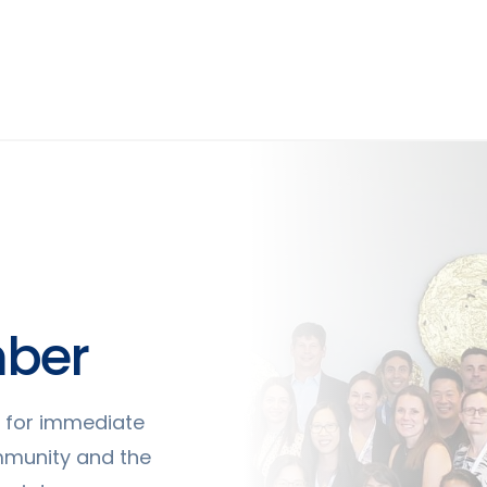
ber
ty for immediate
mmunity and the