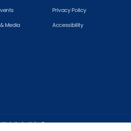
Events
Privacy Policy
 & Media
Accessibility
Website by Yoko Co