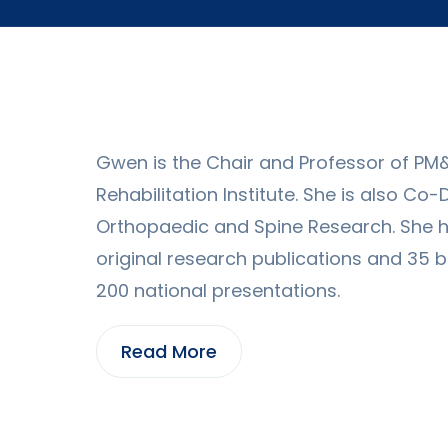
Gwen is the Chair and Professor of PM
Rehabilitation Institute. She is also Co
Orthopaedic and Spine Research. She 
original research publications and 35 
200 national presentations.
Read More