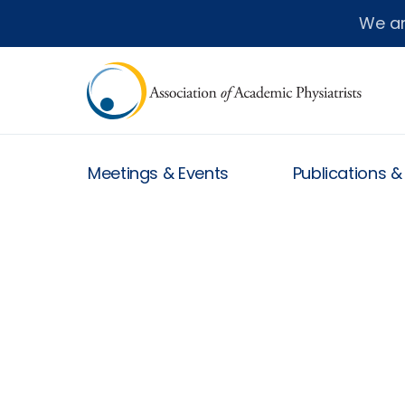
We a
Meetings & Events
Publications 