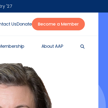
ry '27
tact Us
Donate
Become a Member
Membership
About AAP