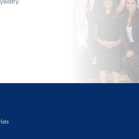
siatry.