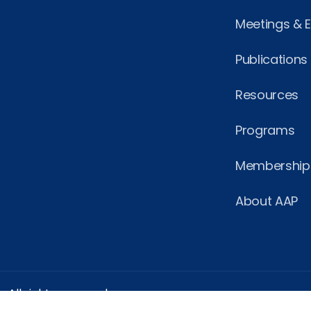
Meetings & 
Publications
Resources
Programs
Membership
About AAP
 All rights reserved.