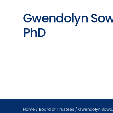
Gwendolyn Sow
PhD
Home
/
Board of Trustees
/ Gwendolyn Sowa,