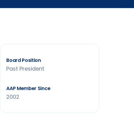
Board Position
Past President
AAP Member Since
2002