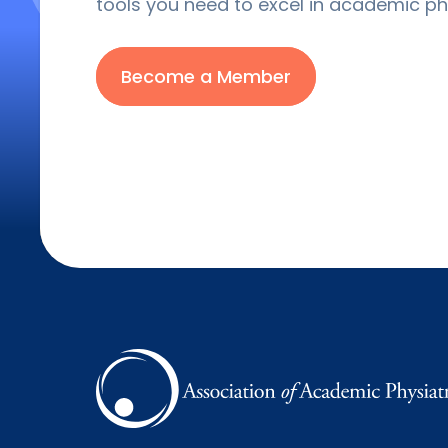
tools you need to excel in academic phy
Become a Member