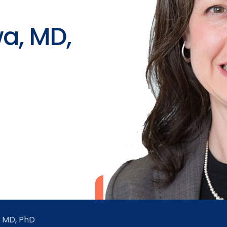
a, MD,
 MD, PhD