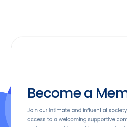
Become a Mem
Join our intimate and influential socie
access to a welcoming supportive co