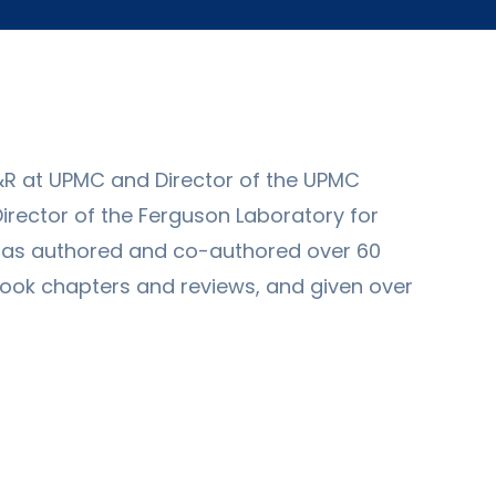
&R at UPMC and Director of the UPMC
-Director of the Ferguson Laboratory for
has authored and co-authored over 60
book chapters and reviews, and given over